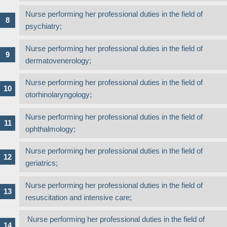
Nurse performing her professional duties in the field of
psychiatry;
Nurse performing her professional duties in the field of
dermatovenerology;
Nurse performing her professional duties in the field of
otorhinolaryngology;
Nurse performing her professional duties in the field of
ophthalmology;
Nurse performing her professional duties in the field of
geriatrics;
Nurse performing her professional duties in the field of
resuscitation and intensive care;
Nurse performing her professional duties in the field of