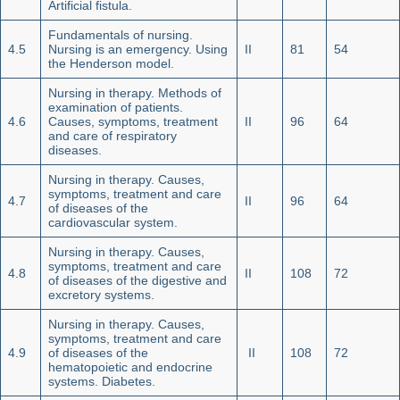
Artificial fistula.
Fundamentals of nursing.
4.5
Nursing is an emergency. Using
II
81
54
the Henderson model.
Nursing in therapy. Methods of
examination of patients.
4.6
Causes, symptoms, treatment
II
96
64
and care of respiratory
diseases.
Nursing in therapy. Causes,
symptoms, treatment and care
4.7
II
96
64
of diseases of the
cardiovascular system.
Nursing in therapy. Causes,
symptoms, treatment and care
4.8
II
108
72
of diseases of the digestive and
excretory systems.
Nursing in therapy. Causes,
symptoms, treatment and care
4.9
of diseases of the
II
108
72
hematopoietic and endocrine
systems. Diabetes.