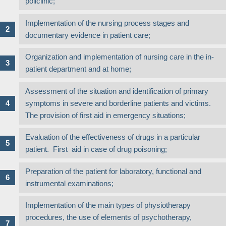
policlinic;
Implementation of the nursing process stages and
documentary evidence in patient care;
Organization and implementation of nursing care in the in-
patient department and at home;
Assessment of the situation and identification of primary
symptoms in severe and borderline patients and victims.
The provision of first aid in emergency situations;
Evaluation of the effectiveness of drugs in a particular
patient. First aid in case of drug poisoning;
Preparation of the patient for laboratory, functional and
instrumental examinations;
Implementation of the main types of physiotherapy
procedures, the use of elements of psychotherapy,