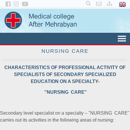
×
NURSING CARE
CHARACTERISTICS OF PROFESSIONAL ACTIVITY OF
SPECIALISTS OF SECONDARY SPECIALIZED
EDUCATION ON A SPECIALTY-
"NURSING CARE"
Secondary level specialist on a specialty – "NURSING CARE"
carries out its activities in the following areas of nursing: