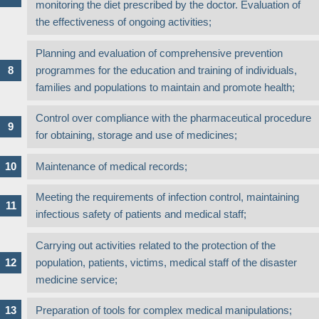
monitoring the diet prescribed by the doctor. Evaluation of
the effectiveness of ongoing activities;
Planning and evaluation of comprehensive prevention
programmes for the education and training of individuals,
families and populations to maintain and promote health;
Control over compliance with the pharmaceutical procedure
for obtaining, storage and use of medicines;
Maintenance of medical records;
Meeting the requirements of infection control, maintaining
infectious safety of patients and medical staff;
Carrying out activities related to the protection of the
population, patients, victims, medical staff of the disaster
medicine service;
Preparation of tools for complex medical manipulations;