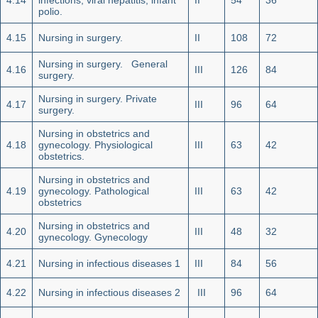
4.14
infections, viral hepatitis, infant
II
54
36
polio.
4.15
Nursing in surgery.
II
108
72
Nursing in surgery. General
4.16
III
126
84
surgery.
Nursing in surgery. Private
4.17
III
96
64
surgery.
Nursing in obstetrics and
4.18
gynecology. Physiological
III
63
42
obstetrics.
Nursing in obstetrics and
4.19
gynecology. Pathological
III
63
42
obstetrics
Nursing in obstetrics and
4.20
III
48
32
gynecology. Gynecology
4.21
Nursing in infectious diseases 1
III
84
56
4.22
Nursing in infectious diseases 2
III
96
64