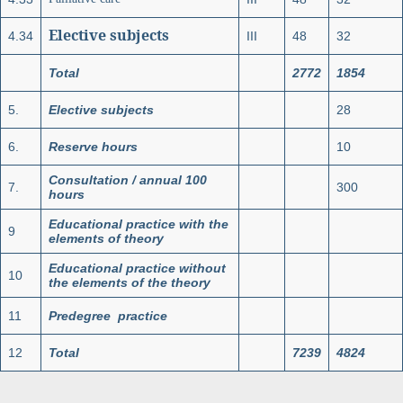
Elective subjects
4.34
III
48
32
Total
2772
1854
5.
Elective subjects
28
6.
Reserve hours
10
Consultation / annual 100
7.
300
hours
Educational practice with the
9
elements of theory
Educational practice without
10
the elements of the theory
11
Predegree practice
12
Total
7239
4824