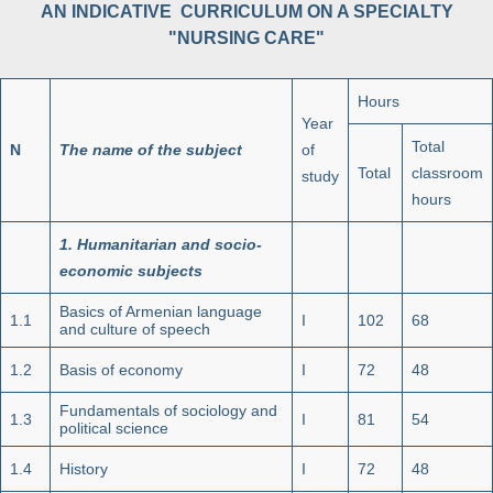
AN INDICATIVE CURRICULUM ON A SPECIALTY
"NURSING CARE"
Hours
Year
Total
N
The name of the subject
of
Total
classroom
study
hours
1.
Humanitarian and socio-
economic subjects
Basics of Armenian language
1.1
I
102
68
and culture of speech
1.2
Basis of economy
I
72
48
Fundamentals of sociology and
1.3
I
81
54
political science
1.4
History
I
72
48