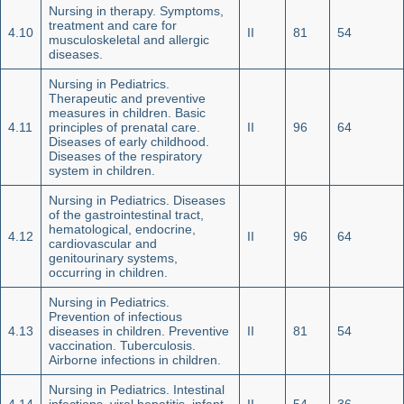
Nursing in therapy. Symptoms,
treatment and care for
4.10
II
81
54
musculoskeletal and allergic
diseases.
Nursing in Pediatrics.
Therapeutic and preventive
measures in children. Basic
4.11
principles of prenatal care.
II
96
64
Diseases of early childhood.
Diseases of the respiratory
system in children.
Nursing in Pediatrics. Diseases
of the gastrointestinal tract,
hematological, endocrine,
4.12
II
96
64
cardiovascular and
genitourinary systems,
occurring in children.
Nursing in Pediatrics.
Prevention of infectious
4.13
diseases in children. Preventive
II
81
54
vaccination. Tuberculosis.
Airborne infections in children.
Nursing in Pediatrics. Intestinal