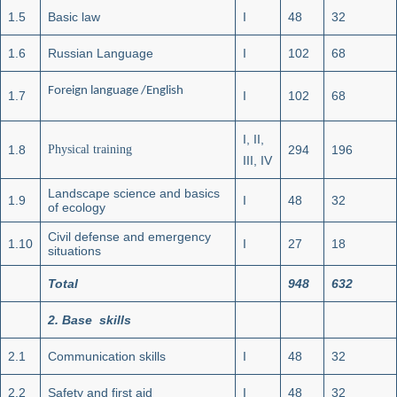
1.5
Basic law
I
48
32
1.6
Russian Language
I
102
68
Foreign language /English
1.7
I
102
68
I, II,
1.8
Physical training
294
196
III, IV
Landscape science and basics
1.9
I
48
32
of ecology
Civil defense and emergency
1.10
I
27
18
situations
Total
948
632
2
.
Base skills
2.1
Communication skills
I
48
32
2.2
Safety and first aid
I
48
32