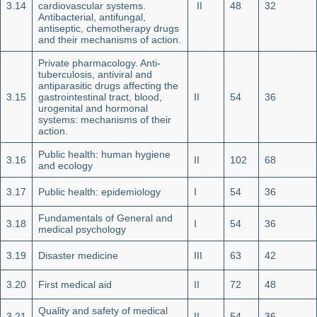
3.14
cardiovascular systems.
II
48
32
Antibacterial, antifungal,
antiseptic, chemotherapy drugs
and their mechanisms of action.
Private pharmacology. Anti-
tuberculosis, antiviral and
ant
i
parasitic drugs affecting the
3.15
gastrointestinal tract, blood,
II
54
36
urogenital and hormonal
systems: mechanisms of their
action.
Public health: human hygiene
3.16
II
102
68
and ecology
3.17
Public health: epidemiology
I
54
36
Fundamentals of General and
3.18
I
54
36
medical psychology
3.19
Disaster medicine
III
63
42
3.20
First medical aid
II
72
48
Quality and safety of medical
3.21
II
54
36