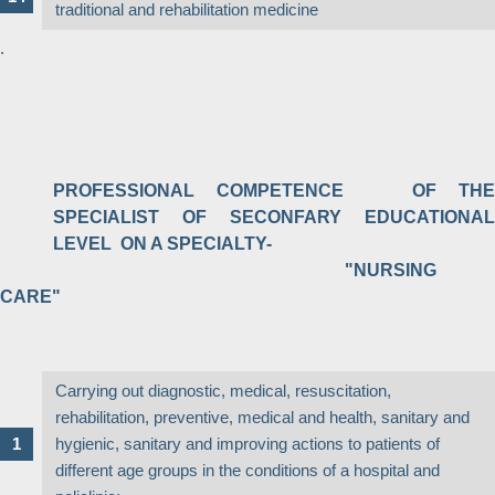
traditional and rehabilitation medicine
.
PROFESSIONAL COMPETENCE OF THE
SPECIALIST OF SECONFARY EDUCATIONAL
LEVEL ON A SPECIALTY-
"NURSING
CARE"
Carrying out diagnostic, medical, resuscitation,
rehabilitation, preventive, medical and health, sanitary and
hygienic, sanitary and improving actions to patients of
different age groups in the conditions of a hospital and