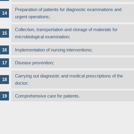
Preparation of patients for diagnostic examinations and
urgent operations;
Collection, transportation and storage of materials for
microbiological examination;
Implementation of nursing interventions;
Disease prevention;
Carrying out diagnostic and medical prescriptions of the
doctor;
Comprehensive care for patients.