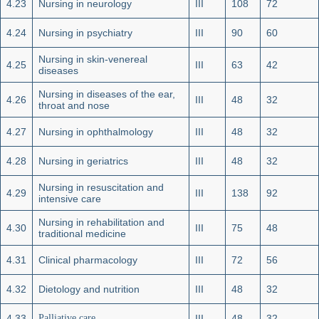
4.23
Nursing in neurology
III
108
72
4.24
Nursing in psychiatry
III
90
60
Nursing in skin-venereal
4.25
III
63
42
diseases
Nursing in diseases of the ear,
4.26
III
48
32
throat and nose
4.27
Nursing in ophthalmology
III
48
32
4.28
Nursing in geriatrics
III
48
32
Nursing in resuscitation and
4.29
III
138
92
intensive care
Nursing in rehabilitation and
4.30
III
75
48
traditional medicine
4.31
Clinical pharmacology
III
72
56
4.32
Dietology and nutrition
III
48
32
4.33
Palliative care
III
48
32