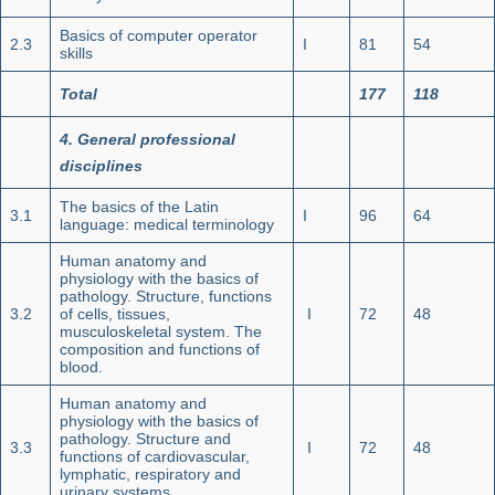
Basics of computer operator
2.3
I
81
54
skills
Total
177
118
4. General professional
disciplines
The basics of the Latin
3.1
I
96
64
language: medical terminology
Human anatomy and
physiology with the basics of
pathology. Structure, functions
3.2
of cells, tissues,
I
72
48
musculoskeletal system. The
composition and functions of
blood.
Human anatomy and
physiology with the basics of
pathology. Structure and
3.3
I
72
48
functions of cardiovascular,
lymphatic, respiratory and
urinary systems.