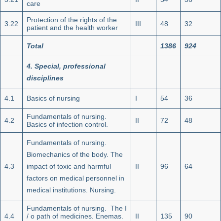
care
Protection of the rights of the
3.22
III
48
32
patient and the health worker
Total
1386
924
4.
Special, professional
disciplines
4.1
Basics of nursing
I
54
36
Fundamentals of nursing.
4.2
II
72
48
Basics of infection control.
Fundamentals of nursing.
Biomechanics of the body. The
4.3
impact of toxic and harmful
II
96
64
factors on medical personnel in
medical institutions. Nursing.
Fundamentals of nursing. The I
4.4
/ o path of medicines. Enemas.
II
135
90