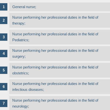
General nurse;
Nurse performing her professional duties in the field of
therapy;
Nurse performing her professional duties in the field of
Pediatrics;
Nurse performing her professional duties in the field of
surgery;
Nurse performing her professional duties in the field of
obstetrics;
Nurse performing her professional duties in the field of
infectious diseases;
Nurse performing her professional duties in the field of
neurology;