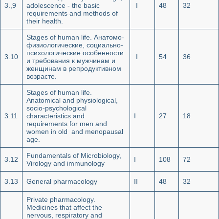
3.,9
adolescence - the basic
I
48
32
requirements and methods of
their health.
Stages of human life. Анатомо-
физиологические, социально-
психологические особенности
3.10
I
54
36
и требования к мужчинам и
женщинам в репродуктивном
возрасте.
Stages of human life.
Anatomical and physiological,
socio-psychological
3.11
characteristics and
I
27
18
requirements for men and
women in old and menopausal
age.
Fundamentals of Microbiology,
3.12
I
108
72
Virology and immunology
3.13
General pharmacology
II
48
32
Private pharmacology.
Medicines that affect the
nervous, respiratory and