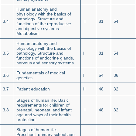
Human anatomy and
physiology with the basics of
pathology. Structure and
3.4
I
81
54
functions of the reproductive
and digestive systems.
Metabolism.
Human anatomy and
physiology with the basics of
3.5
pathology. Structure and
I
81
54
functions of endocrine glands,
nervous and sensory systems.
Fundamentals of medical
3.6
I
54
36
genetics
3.7
Patient education
II
48
32
Stages of human life. Basic
requirements for children of
3.8
prenatal, neonatal and infant
I
48
32
age and ways of their health
protection.
Stages of human life.
Preschool, primary school age,