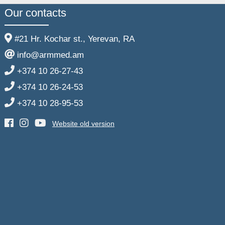
Our contacts
#21 Hr. Kochar st., Yerevan, RA
info@armmed.am
+374 10 26-27-43
+374 10 26-24-53
+374 10 28-95-53
Website old version