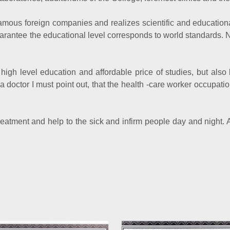
mous foreign companies and realizes scientific and educationa
uarantee the educational level corresponds to world standards. 
high level education and affordable price of studies, but also 
 doctor I must point out, that the health -care worker occupatio
treatment and help to the sick and infirm people day and night
Director o
Pr