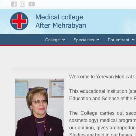
College
Specialties
For entrant
Welcome to Yerevan Medical C
This educational institution (st
Education and Science of the 
The College carries out seco
cosmetology) medical program s
our opinion, gives an opportuni
Studies are held in our bases, 