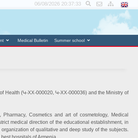
×
06/08/2026 20:37:34
nt
Medical Bulletin
Summer school
y of Health (Կ-XX-000020, Կ-XX-000036) and the Ministry of
n, Pharmacy, Cosmetics and art of cosmetology, Medical
rict medical direction of the educational establishment, in
 organization of qualitative and deep study of the subjects.
e best hospitals of Armenia.