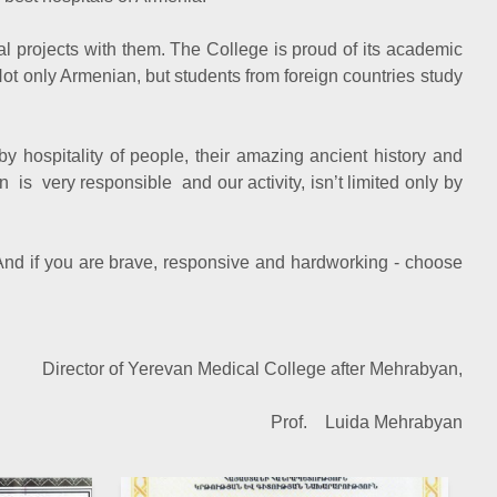
l projects with them. The College is proud of its academic
Not only Armenian, but students from foreign countries study
by hospitality of people, their amazing ancient history and
n is very responsible and our activity, isn’t limited only by
. And if you are brave, responsive and hardworking - choose
f Yerevan Medical College after Mehrabyan,
of. Luida Mehrabyan