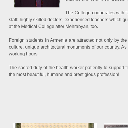
The College cooperates with fa
staff: highly skilled doctors, experienced teachers which g
at the Medical College after Mehrabyan, too.
Foreign students in Armenia are attracted not only by the 
culture, unique architectural monuments of our country. As a
working hours.
The sacred duty of the health worker patiently to support 
the most beautiful, humane and prestigious profession!