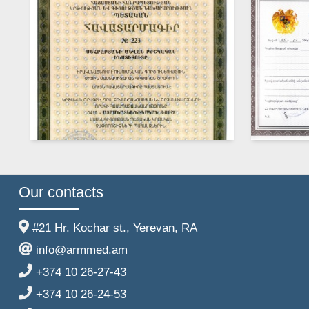
Our contacts
#21 Hr. Kochar st., Yerevan, RA
info@armmed.am
+374 10 26-27-43
+374 10 26-24-53