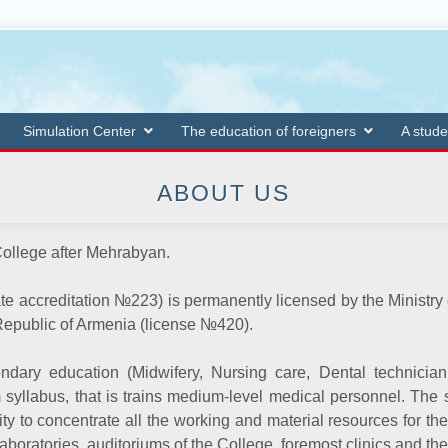
Simulation Center
The education of foreigners
A stude
ABOUT US
ollege after Mehrabyan.
ate accreditation
№
223) is permanently licensed by the Ministr
Republic of Armenia (license
№
420).
ndary education (Midwifery, Nursing care, Dental technicia
yllabus, that is trains medium-level medical personnel. The st
ty to concentrate all the working and material resources for the
laboratories, auditoriums of the College, foremost clinics and th