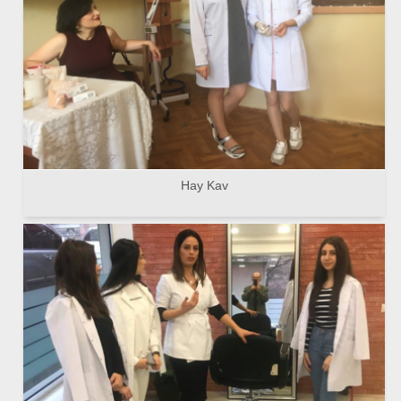
Hay Kav