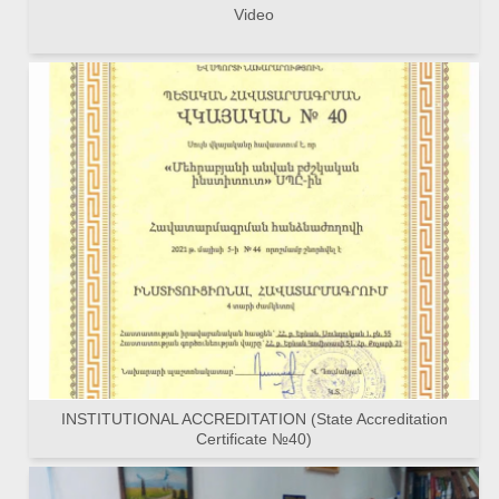
Video
INSTITUTIONAL ACCREDITATION (State Accreditation
Certificate №40)