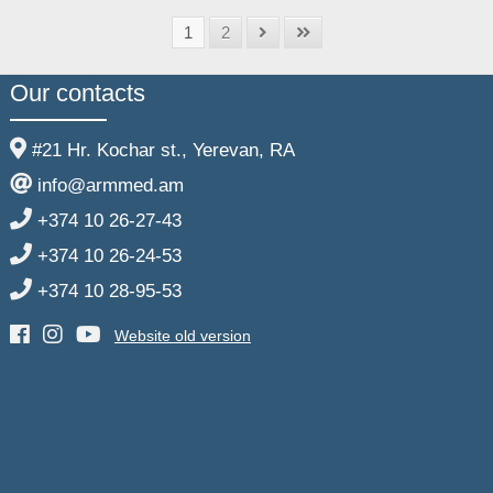
1
2
Our contacts
#21 Hr. Kochar st., Yerevan, RA
info@armmed.am
+374 10 26-27-43
+374 10 26-24-53
+374 10 28-95-53
Website old version