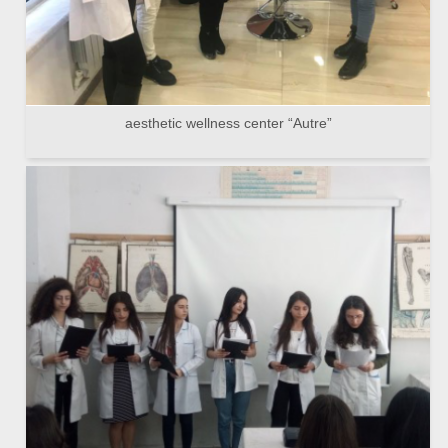
aesthetic wellness center “Autre”