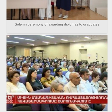
Solemn ceremony of awarding diplomas to graduates