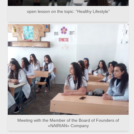
open lesson on the topic: “Healthy Lifestyle”
Meeting with the Member of the Board of Founders of
«NAIRIAN» Company