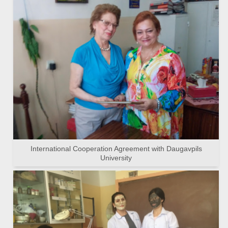
International Cooperation Agreement with Daugavpils
University