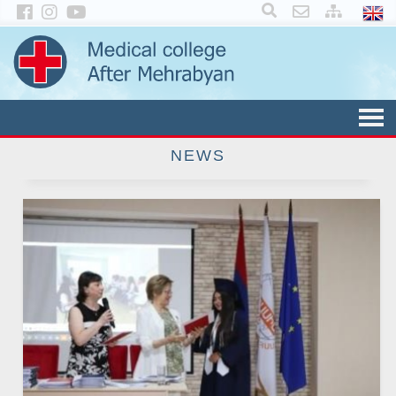
×
NEWS