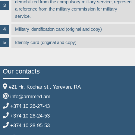
demobilized from the compulsory military service, represent
a reference from the military commission for military
service.
Military identification card (original and copy)
Identity card (original and copy)
Our contacts
#21 Hr. Kochar st., Yerevan, RA
info@armmed.am
+374 10 26-27-43
+374 10 26-24-53
+374 10 28-95-53