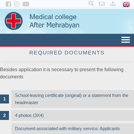
×
REQUIRED DOCUMENTS
Besides application it is necessary to present the following
documents
School-leaving certificate (original) or a statement from the
headmaster
4 photos (3X4)
Document associated with military service. Applicants