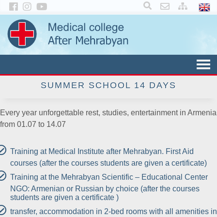
×
SUMMER SCHOOL 14 DAYS
Every year unforgettable rest, studies, entertainment in Armenia
from 01.07 to 14.07
Training at Medical Institute after Mehrabyan. First Aid
courses (after the courses students are given a certificate)
Training at the Mehrabyan Scientific – Educational Center
NGO: Armenian or Russian by choice (after the courses
students are given a certificate )
transfer, accommodation in 2-bed rooms with all amenities in