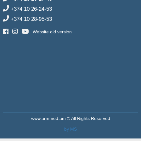
+374 10 26-24-53
+374 10 28-95-53
Website old version
www.armmed.am © All Rights Reserved
by MS