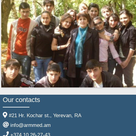
Our contacts
#21 Hr. Kochar st., Yerevan, RA
info@armmed.am
+374 10 26-27-43