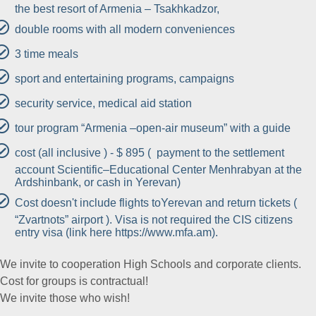
the best resort of Armenia – Tsakhkadzor,
double rooms with all modern conveniences
3 time meals
sport and entertaining programs, campaigns
security service, medical aid station
tour program “Armenia –open-air museum” with a guide
cost (all inclusive ) - $ 895 ( payment to the settlement
account Scientific–Educational Center Menhrabyan at the
Ardshinbank, or cash in Yerevan)
Cost doesn't include flights toYerevan and return tickets (
“Zvartnots” airport ). Visa is not required the CIS citizens
entry visa (link here https://www.mfa.am).
We invite to cooperation High Schools and corporate clients.
Cost for groups is contractual!
We invite those who wish!