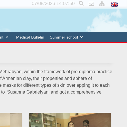
×
07/08/2026 14:07:50
nt
Medical Bulletin
Summer school
r Mehrabyan, within the framework of pre-diploma practice
Armenian clay, their properties and sphere of
masks for different types of skin overlapping it to each
ons to Susanna Gabrielyan and got a comprehensive