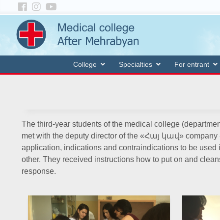
College
Specialties
For entrant
The third-year students of the medical college (departmen
met with the deputy director of the «Հայ կավ» company -
application, indications and contraindications to be used 
other. They received instructions how to put on and cl
response.