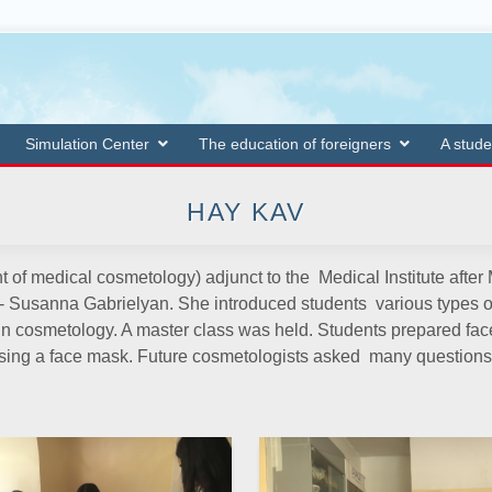
Simulation Center
The education of foreigners
A stude
HAY KAV
t of medical cosmetology) adjunct to the Medical Institute afte
 Susanna Gabrielyan. She introduced students various types of 
in cosmetology. A master class was held. Students prepared face 
eansing a face mask. Future cosmetologists asked many questi