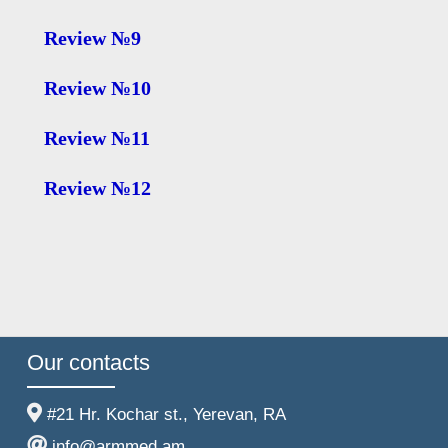
Review №9
Review №10
Review №11
Review №12
Our contacts
#21 Hr. Kochar st., Yerevan, RA
info@armmed.am