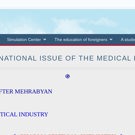
Simulation Center
The education of foreigners
A stude
NATIONAL ISSUE OF THE MEDICAL
֍
AFTER MEHRABYAN
TICAL INDUSTRY