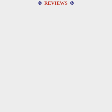
֍
REVIEWS
֍