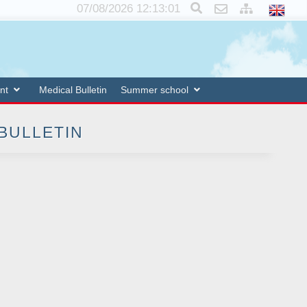
×
07/08/2026 12:13:02
nt
Medical Bulletin
Summer school
 BULLETIN