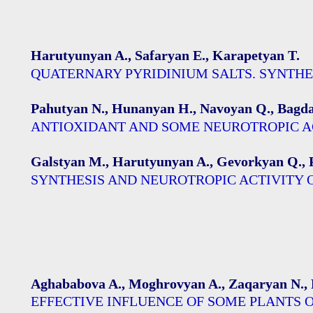
Harutyunyan A., Safaryan E., Karapetyan T.
QUATERNARY PYRIDINIUM SALTS. SYNTHE
Pahutyan N., Hunanyan H., Navoyan Q., Bagdas
АNTIOXIDANT AND SOME NEUROTROPIC AC
Galstyan M., Harutyunyan A., Gevorkyan Q., 
SYNTHESIS AND NEUROTROPIC ACTIVITY
Aghababova A., Moghrovyan A., Zaqaryan N., 
EFFECTIVE INFLUENCE OF SOME PLANTS