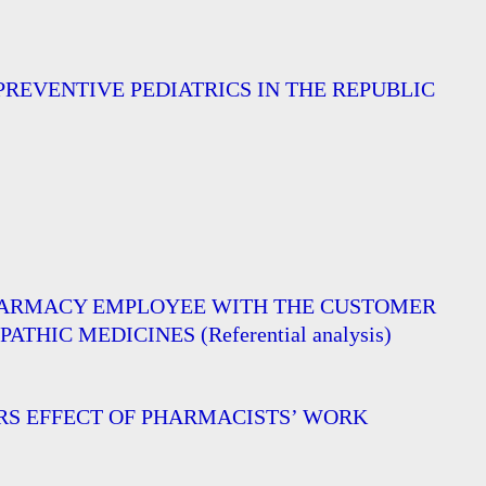
REVENTIVE PEDIATRICS IN THE REPUBLIC
PHARMACY EMPLOYEE WITH THE CUSTOMER
C MEDICINES (Referential analysis)
ORS EFFECT OF PHARMACISTS’ WORK