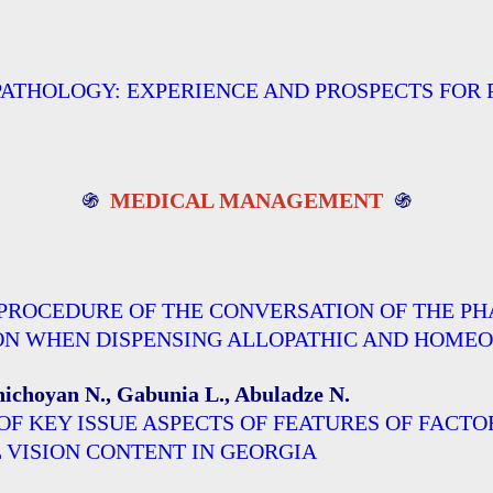
THOLOGY: EXPERIENCE AND PROSPECTS FOR P
֍
MEDICAL MANAGEMENT
֍
 PROCEDURE OF THE CONVERSATION OF THE 
WHEN DISPENSING ALLOPATHIC AND HOMEOPATHI
Chichoyan N., Gabunia L., Abuladze N.
OF KEY ISSUE ASPECTS OF FEATURES OF FACT
 VISION CONTENT IN GEORGIA