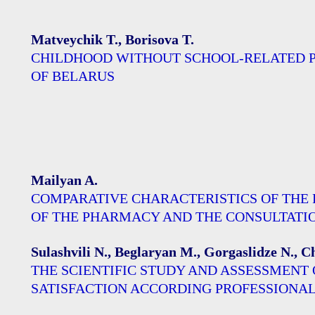
Matveychik T., Borisova T.
CHILDHOOD WITHOUT SCHOOL-RELATED PA
OF BELARUS
Mailyan A.
COMPARATIVE CHARACTERISTICS OF THE
OF THE PHARMACY AND THE CONSULTATION 
Sulashvili N., Beglaryan M., Gorgaslidze N., 
THE SCIENTIFIC STUDY AND ASSESSMENT 
SATISFACTION ACCORDING PROFESSIONAL