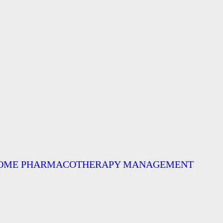
ND SOME PHARMACOTHERAPY MANAGEMENT