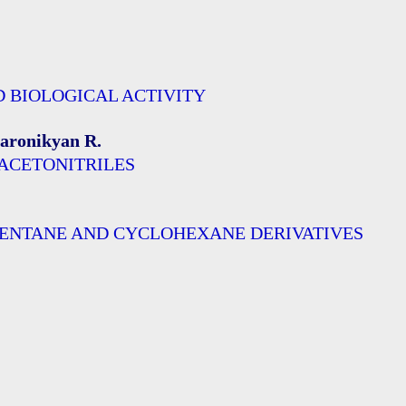
D BIOLOGICAL ACTIVITY
Paronikyan R.
LACETONITRILES
PENTANE AND CYCLOHEXANE DERIVATIVES