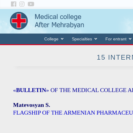
College
Specialties
For entrant
15 INTER
«
BULLETIN
» OF THE MEDICAL COLLEGE 
Matevosyan S.
FLAGSHIP OF THE ARMENIAN PHARMACEU