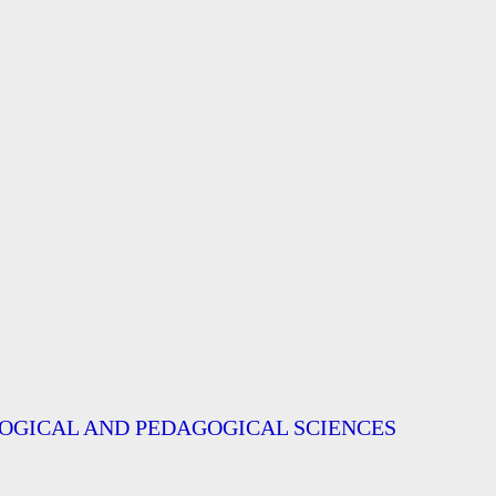
OGICAL AND PEDAGOGICAL SCIENCES