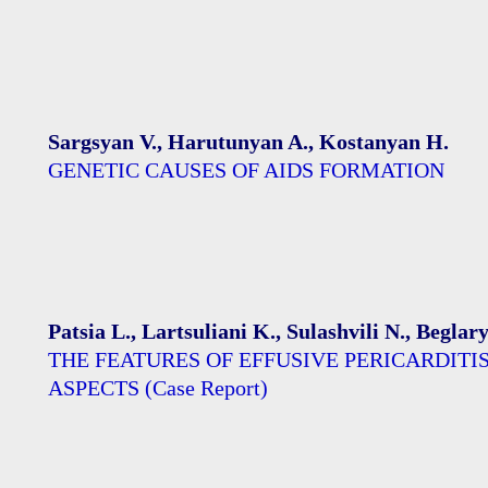
Sargsyan V., Harutunyan A., Kostanyan H.
GENETIC CAUSES OF AIDS FORMATION
Patsia L., Lartsuliani K., Sulashvili N., Begla
THE FEATURES OF EFFUSIVE PERICARDIT
ASPECTS (Case Report)