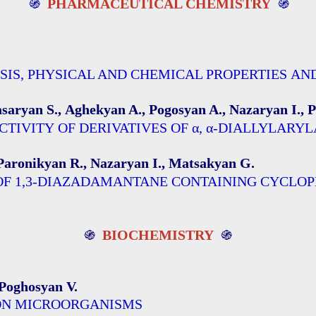
֍
PHARMACEUTICAL CHEMISTRY
֍
SIS, PHYSICAL AND CHEMICAL PROPERTIES AN
aryan S., Aghekyan A., Pogosyan A., Nazaryan I., 
TIVITY OF DERIVATIVES OF α, α-DIALLYLARY
Paronikyan R., Nazaryan I., Matsakyan G.
 OF 1,3-DIAZADAMANTANE CONTAINING CYCLO
֍
BIOCHEMISTRY
֍
Poghosyan V.
 ON MICROORGANISMS