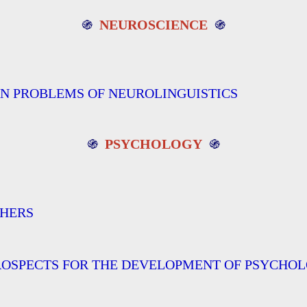
֍
NEUROSCIENCE
֍
RN PROBLEMS OF NEUROLINGUISTICS
֍
PSYCHOLOGY
֍
CHERS
ROSPECTS FOR THE DEVELOPMENT OF PSYCHOL