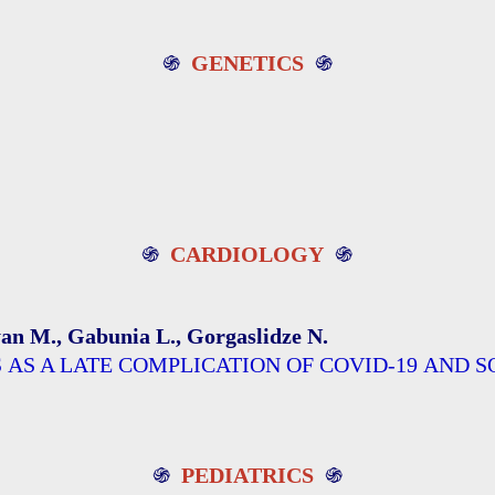
֍
GENETICS
֍
֍
CARDIOLOGY
֍
ryan M., Gabunia L., Gorgaslidze N.
IS AS A LATE COMPLICATION OF COVID-19 A
֍
PEDIATRICS
֍