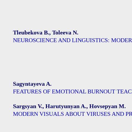
Tleubekova B., Toleeva N.
NEUROSCIENCE AND LINGUISTICS: MODE
Sagyntayeva A.
FEATURES OF EMOTIONAL BURNOUT TEA
Sargsyan V., Harutyunyan A., Hovsepyan M.
MODERN VISUALS ABOUT VIRUSES AND P