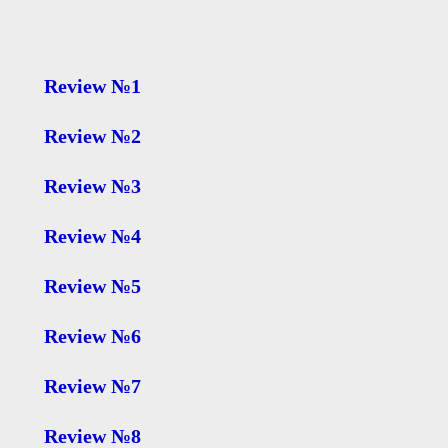
Review №1
Review №2
Review №3
Review №4
Review №5
Review №6
Review №7
Review №8